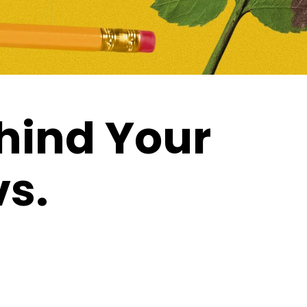
hind Your
vs.