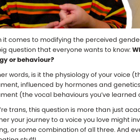
it comes to modifying the perceived gender 
ig question that everyone wants to know:
Wh
gy or behaviour?
her words, is it the physiology of your voice (
ument, influenced by hormones and genetics)
ument (the vocal behaviours you’ve learned 
u’re trans, this question is more than just ac
er your journey to a voice you love might in
ing, or some combination of all three. And eve
nating stuff!