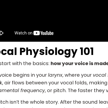
cal Physiology 101
 start with the basics:
how your voice is made
voice begins in your
larynx
, where your
vocal 
, air flows between your vocal folds, makin
amental frequency
, or pitch. The faster they 
itch isn’t the whole story. After the sound leav