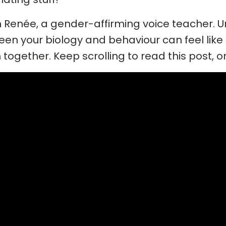
’m Renée, a gender-affirming voice teacher. 
en your biology and behaviour can feel like a 
together. Keep scrolling to read this post, o