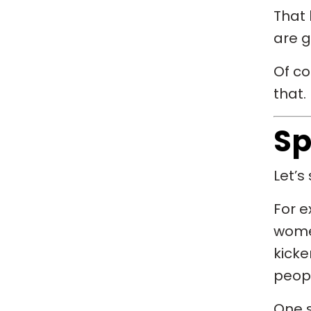
That 
are g
Of co
that.
Sp
Let’s 
For e
women
kicke
peop
One 