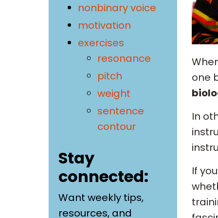
nonbinary voice
motivation
exercises
resonance
When 
pitch
one b
biolo
weight
sentence
In ot
contour
instr
instr
Stay
If yo
connected:
wheth
Want weekly tips,
train
resources, and
fasci