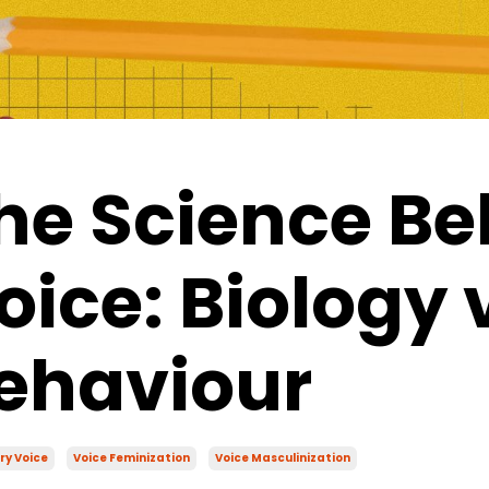
he Science Be
oice: Biology 
ehaviour
ry Voice
Voice Feminization
Voice Masculinization