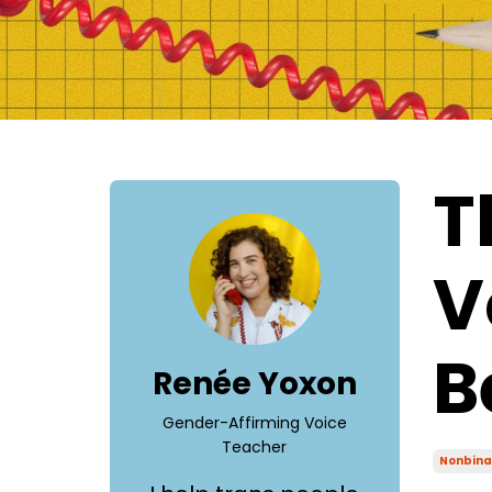
T
V
B
Renée Yoxon
Gender-Affirming Voice
Teacher
Nonbina