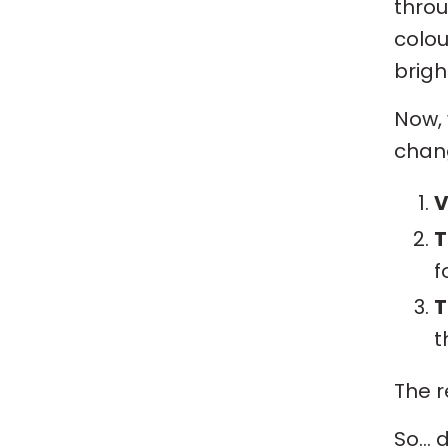
thro
colou
brigh
Now,
chang
V
T
f
T
t
The r
So… d