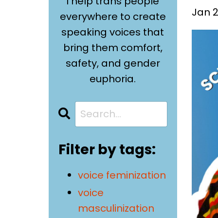
I help trans people
Jan 2
everywhere to create
speaking voices that
bring them comfort,
safety, and gender
euphoria.
Filter by tags:
voice feminization
voice
masculinization