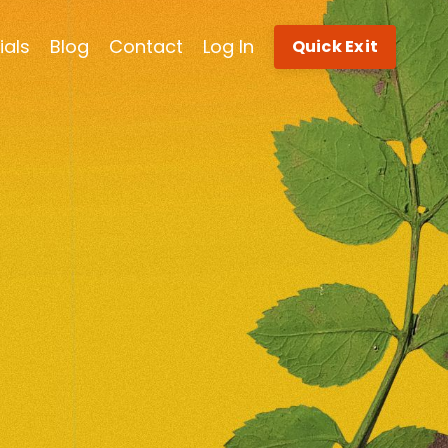
ials
Blog
Contact
Log In
Quick Exit