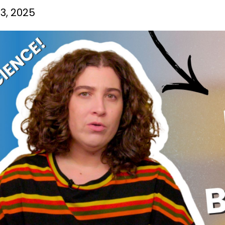
3, 2025