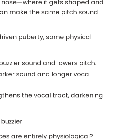
d nose—where it gets shaped and
t can make the same pitch sound
iven puberty, some physical
 buzzier sound and lowers pitch.
darker sound and longer vocal
gthens the vocal tract, darkening
buzzier.
es are entirely physiological?