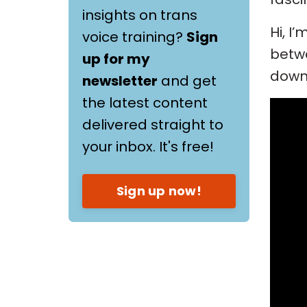
insights on trans
Hi, I
voice training?
Sign
betwe
up for my
down 
newsletter
and get
the latest content
delivered straight to
your inbox. It's free!
Sign up now!