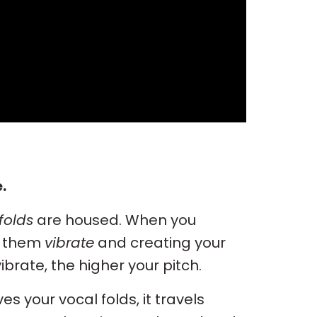
.
folds
are housed. When you
g them
vibrate
and creating your
vibrate, the higher your pitch.
es your vocal folds, it travels