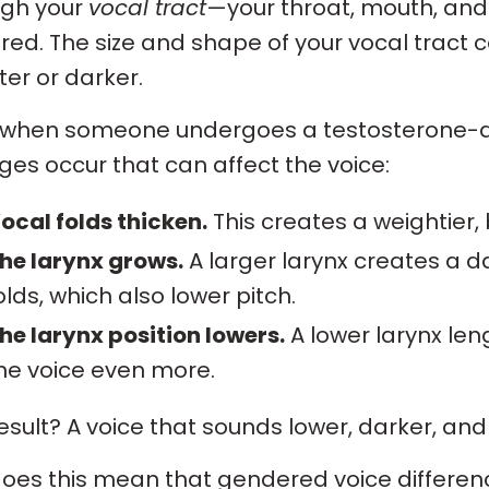
ugh your
vocal tract
—your throat, mouth, an
red. The size and shape of your vocal trac
ter or darker.
 when someone undergoes a testosterone-dr
es occur that can affect the voice:
ocal folds thicken.
This creates a weightier,
he larynx grows.
A larger larynx creates a 
olds, which also lower pitch.
he larynx position lowers.
A lower larynx len
he voice even more.
esult? A voice that sounds lower, darker, and 
oes this mean that gendered voice differenc