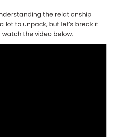
Understanding the relationship
lot to unpack, but let’s break it
r watch the video below.