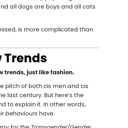
 and all dogs are boys and all cats
uessed, is more complicated than
w Trends
 trends, just like fashion.
 pitch of both cis men and cis
e last century. But here’s the
 to explain it. In other words,
ir
behaviours
have.
py for the Transgender/Gender