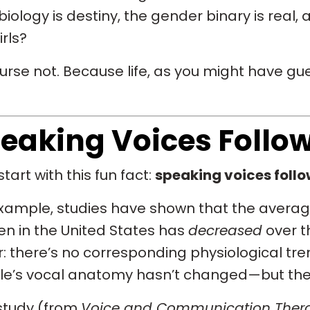
biology is destiny, the gender binary is real,
irls?
urse not. Because life, as you might have g
eaking Voices Follo
start with this fun fact:
speaking voices follow
xample, studies have shown that the average
 in the United States has
decreased
over th
r: there’s no corresponding physiological trend
le’s vocal anatomy hasn’t changed—but the
study (from
Voice and Communication Thera