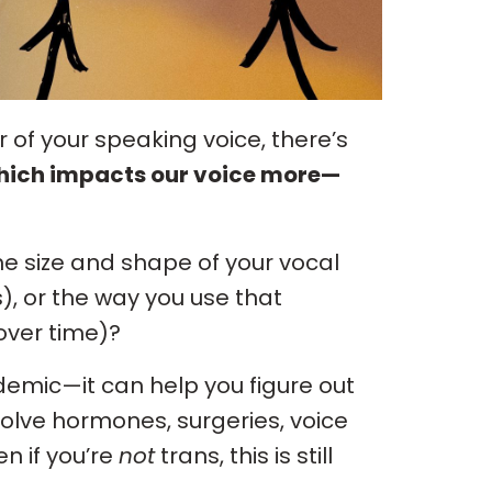
of your speaking voice, there’s
ich impacts our voice more—
the size and shape of your vocal
, or the way you use that
over time)?
ademic—it can help you figure out
volve hormones, surgeries, voice
n if you’re
not
trans, this is still