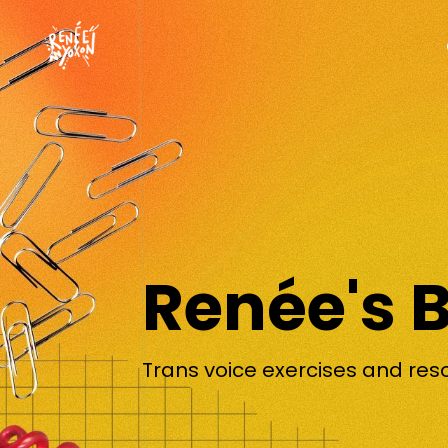
Renée's 
Trans voice exercises and res