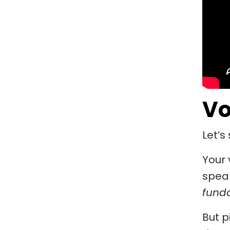
Vo
Let’s
Your 
speak
fund
But p