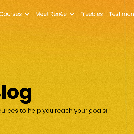
Courses
Meet Renée
Freebies
Testimon
Blog
ources to help you reach your goals!