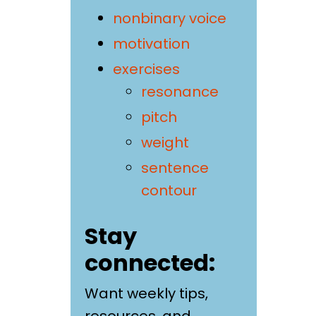
nonbinary voice
motivation
exercises
resonance
pitch
weight
sentence
contour
Stay
connected:
Want weekly tips,
resources, and