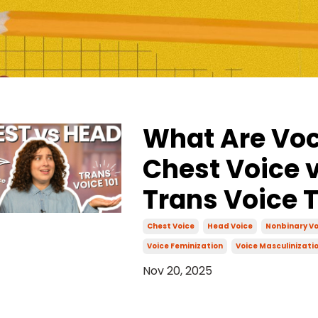
What Are Voc
Chest Voice v
Trans Voice 
Chest Voice
Head Voice
Nonbinary Vo
Voice Feminization
Voice Masculinizati
Nov 20, 2025