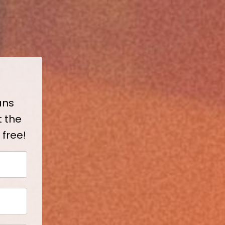
ans
t the
 free!