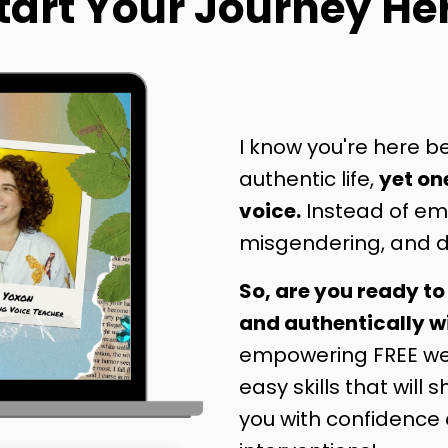
tart Your Journey He
I know you're here be
authentic life,
yet on
voice.
Instead of emp
misgendering, and d
So, are you ready to
and authentically w
empowering FREE web
easy skills that will 
you with confidence