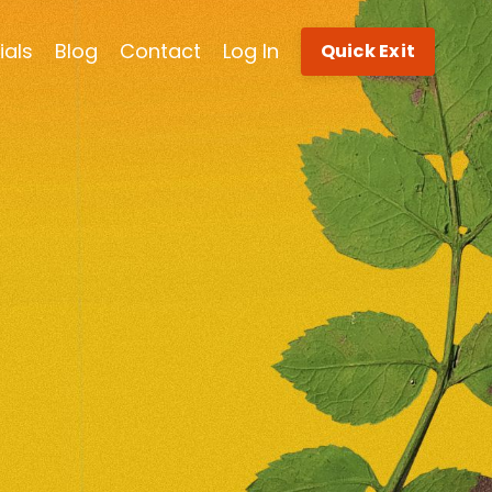
ials
Blog
Contact
Log In
Quick Exit