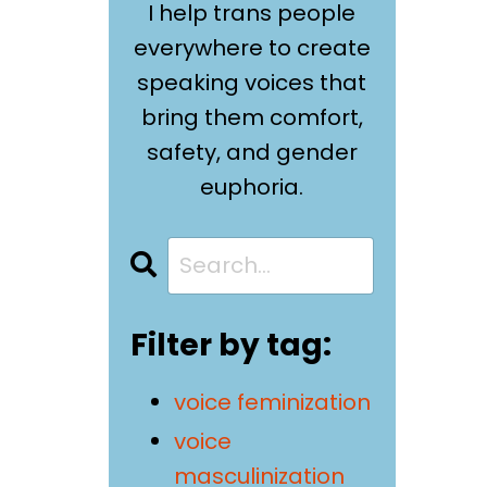
I help trans people
everywhere to create
speaking voices that
bring them comfort,
safety, and gender
euphoria.
Filter by tag:
voice feminization
voice
masculinization