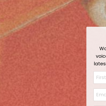
Wa
voic
lates