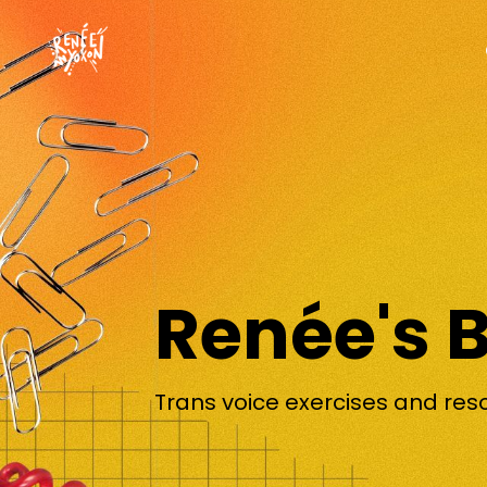
Renée's 
Trans voice exercises and res