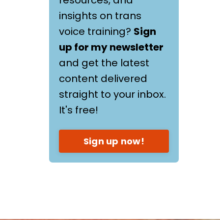
insights on trans
voice training?
Sign
up for my newsletter
and get the latest
content delivered
straight to your inbox.
It's free!
Sign up now!