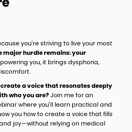
re
cause you're striving to live your most
e major hurdle remains: your
owering you, it brings dysphoria,
iscomfort.
 create a voice that resonates deeply
ith who you are?
Join me for an
inar where you'll learn practical and
show you how to create a voice that fills
 and joy—without relying on medical