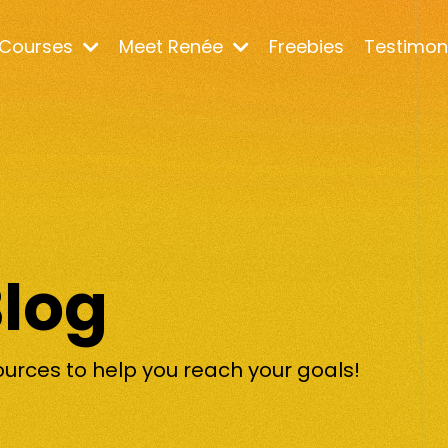
Courses
Meet Renée
Freebies
Testimon
Blog
ources to help you reach your goals!