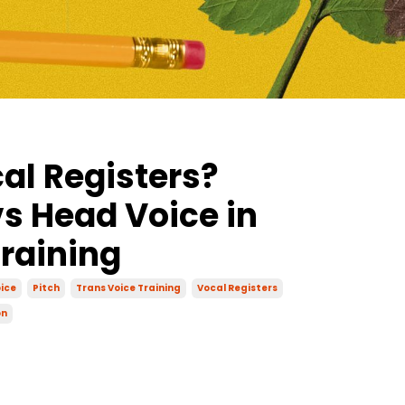
al Registers?
s Head Voice in
Training
ice
Pitch
Trans Voice Training
Vocal Registers
on