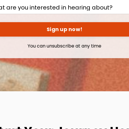
Sign up now!
You can unsubscribe at any time