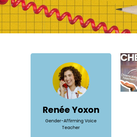
Renée Yoxon
Gender-Affirming Voice
Teacher