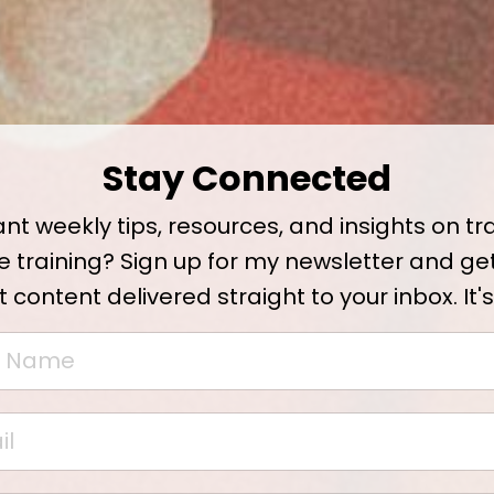
Stay Connected
nt weekly tips, resources, and insights on tr
e training? Sign up for my newsletter and ge
t content delivered straight to your inbox. It's