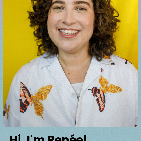
Hi, I'm Renée!