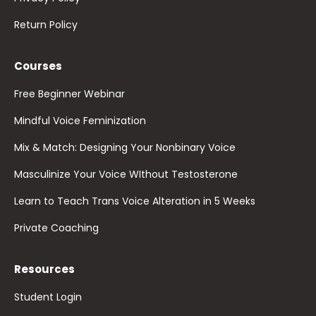
Return Policy
Courses
Free Beginner Webinar
Mindful Voice Feminization
Mix & Match: Designing Your Nonbinary Voice
Masculinize Your Voice WIthout Testosterone
Learn to Teach Trans Voice Alteration in 5 Weeks
Private Coaching
Resources
Student Login