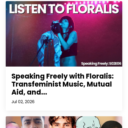
Speaking Freely with Floralis:
Transfeminist Music, Mutual
Aid, and...
Jul 02, 2026