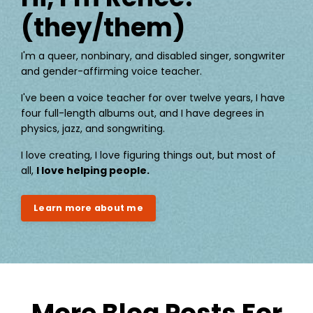
(they/them)
I'm a queer, nonbinary, and disabled singer, songwriter
and gender-affirming voice teacher.
I've been a voice teacher for over twelve years, I have
four full-length albums out, and I have degrees in
physics, jazz, and songwriting.
I love creating, I love figuring things out, but most of
all,
I love helping people.
Learn more about me