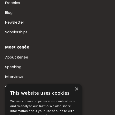
Freebies
Blog
Newsletter
Scholarships
Meet Renée
About Renée
Speaking
Interviews
Contact
×
This website uses cookies
FAQ
We use cookies to personalise content, ads
Donate to Support
and to analyse our traffic. We also share
information about your use of our site with