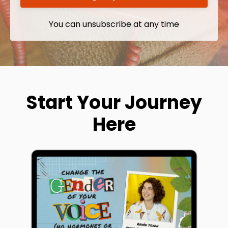
You can unsubscribe at any time
Start Your Journey
Here