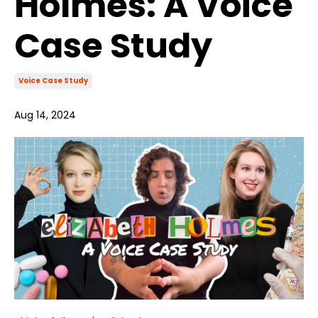
Holmes: A Voice
Case Study
Voice Case Study
Aug 14, 2024