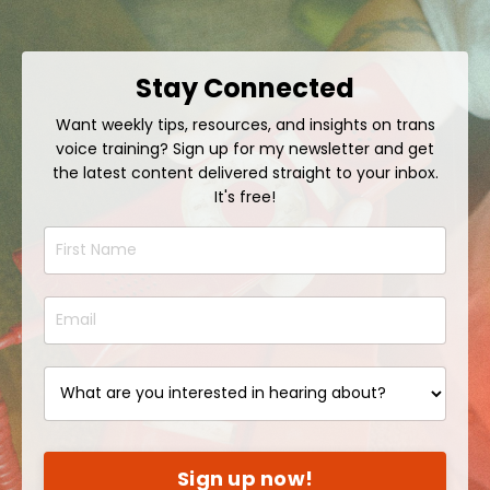
Stay Connected
Want weekly tips, resources, and insights on trans
voice training? Sign up for my newsletter and get
the latest content delivered straight to your inbox.
It's free!
Sign up now!