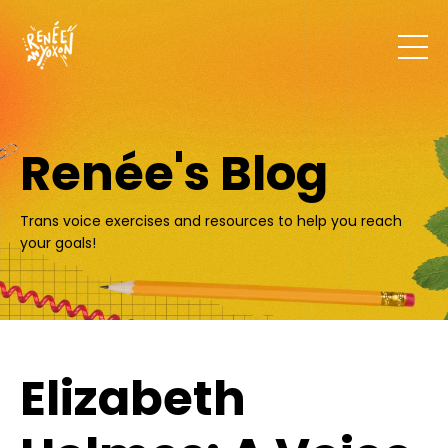
Renée's Blog
Trans voice exercises and resources to help you reach
your goals!
Elizabeth