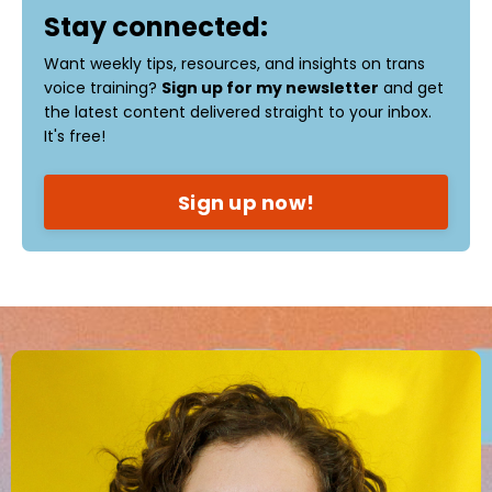
Stay connected:
Want weekly tips, resources, and insights on trans
voice training?
Sign up for my newsletter
and get
the latest content delivered straight to your inbox.
It's free!
Sign up now!