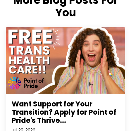
More Blog Posts For
You
Want Support for Your
Transition? Apply for Point of
Pride's Thrive...
Jul 29, 2026