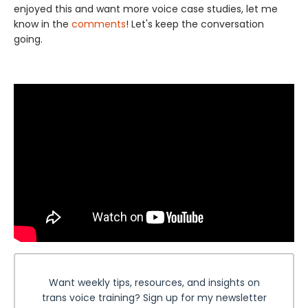
enjoyed this and want more voice case studies, let me
know in the
comments
! Let's keep the conversation
going.
Want weekly tips, resources, and insights on
trans voice training? Sign up for my newsletter