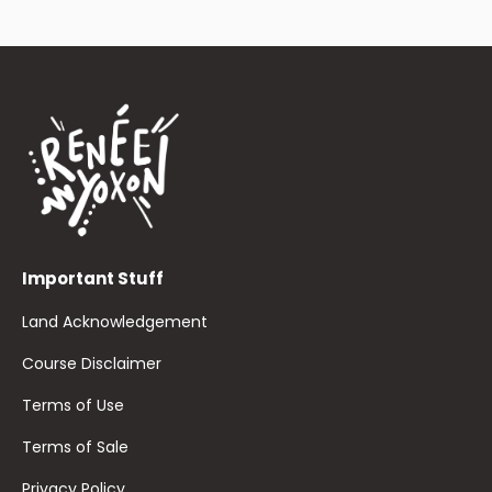
Important Stuff
Land Acknowledgement
Course Disclaimer
Terms of Use
Terms of Sale
Privacy Policy