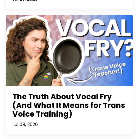
The Truth About Vocal Fry
(And What It Means for Trans
Voice Training)
Jul 09, 2026