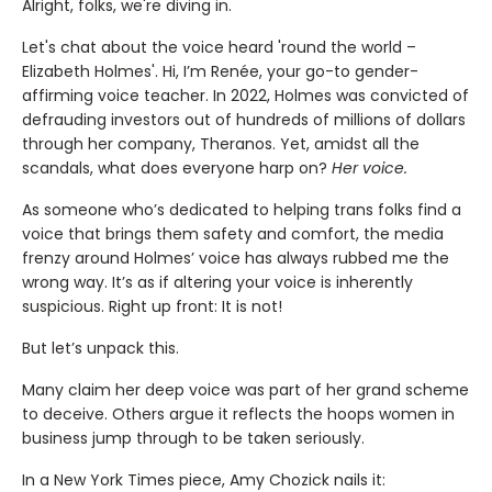
Alright, folks, we're diving in.
Let's chat about the voice heard 'round the world –
Elizabeth Holmes'. Hi, I’m Renée, your go-to gender-
affirming voice teacher. In 2022, Holmes was convicted of
defrauding investors out of hundreds of millions of dollars
through her company, Theranos. Yet, amidst all the
scandals, what does everyone harp on?
Her voice.
As someone who’s dedicated to helping trans folks find a
voice that brings them safety and comfort, the media
frenzy around Holmes’ voice has always rubbed me the
wrong way. It’s as if altering your voice is inherently
suspicious. Right up front: It is not!
But let’s unpack this.
Many claim her deep voice was part of her grand scheme
to deceive. Others argue it reflects the hoops women in
business jump through to be taken seriously.
In a New York Times piece, Amy Chozick nails it: