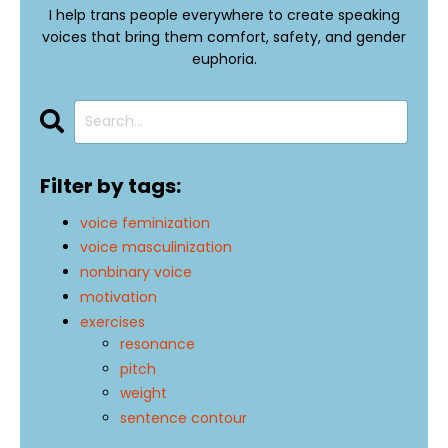
I help trans people everywhere to create speaking
voices that bring them comfort, safety, and gender
euphoria.
Filter by tags:
voice feminization
voice masculinization
nonbinary voice
motivation
exercises
resonance
pitch
weight
sentence contour