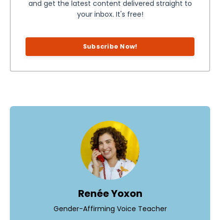
and get the latest content delivered straight to
your inbox. It's free!
Subscribe Now!
Renée Yoxon
Gender-Affirming Voice Teacher