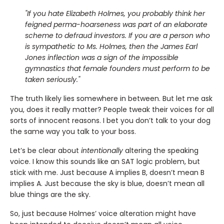
"If you hate Elizabeth Holmes, you probably think her
feigned perma-hoarseness was part of an elaborate
scheme to defraud investors. If you are a person who
is sympathetic to Ms. Holmes, then the James Earl
Jones inflection was a sign of the impossible
gymnastics that female founders must perform to be
taken seriously."
The truth likely lies somewhere in between. But let me ask
you, does it really matter? People tweak their voices for all
sorts of innocent reasons. I bet you don’t talk to your dog
the same way you talk to your boss.
Let’s be clear about
intentionally
altering the speaking
voice. I know this sounds like an SAT logic problem, but
stick with me. Just because A implies B, doesn’t mean B
implies A. Just because the sky is blue, doesn’t mean all
blue things are the sky.
So, just because Holmes’ voice alteration might have