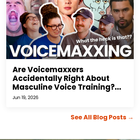
Are Voicemaxxers
Accidentally Right About
Masculine Voice Training?...
Jun 19, 2026
See All Blog Posts
→