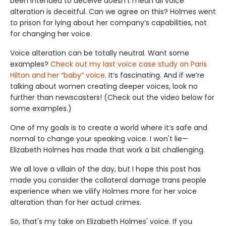
been intended to deceive doesn’t mean all voice
alteration is deceitful. Can we agree on this? Holmes went
to prison for lying about her company’s capabilities, not
for changing her voice.
Voice alteration can be totally neutral. Want some
examples?
Check out my last voice case study on Paris
Hilton and her “baby” voice
. It’s fascinating. And if we’re
talking about women creating deeper voices, look no
further than newscasters! (Check out the video below for
some examples.)
One of my goals is to create a world where it’s safe and
normal to change your speaking voice. I won't lie—
Elizabeth Holmes has made that work a bit challenging.
We all love a villain of the day, but I hope this post has
made you consider the collateral damage trans people
experience when we vilify Holmes more for her voice
alteration than for her actual crimes.
So, that's my take on Elizabeth Holmes' voice. If you