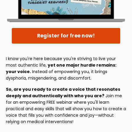
Register for free now!
I know you're here because you're striving to live your
most authentic life,
yet one major hurdle remains:
your voice.
Instead of empowering you, it brings
dysphoria, misgendering, and discomfort.
So, are you ready to create a voice that resonates
deeply and authentically with who you are?
Join me
for an empowering FREE webinar where you'll learn
practical and easy skills that will show you how to create a
voice that fills you with confidence and joy—without
relying on medical interventions!