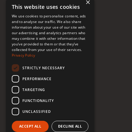
×
This website uses cookies
FAQ
We use cookies to personalise content, ads
Donate to Support
and to analyse our traffic. We also share
information about your use of our site with
our advertising and analytics partners who
Follow Renée
may combine it with other information that
you’ve provided to them or that they’ve
collected from your use of their services.
YouTube
Privacy Policy
Instagram
STRICTLY NECESSARY
TikTok
PERFORMANCE
Bluesky
TARGETING
Threads
FUNCTIONALITY
Facebook
UNCLASSIFIED
LinkedIn
ACCEPT ALL
DECLINE ALL