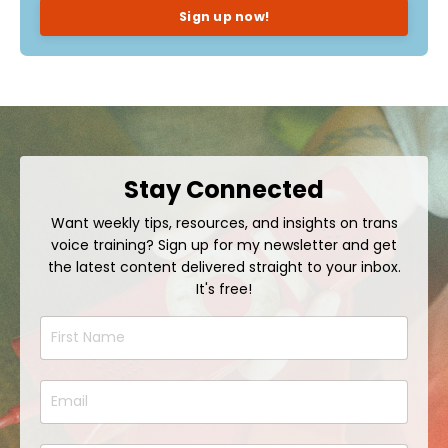
Sign up now!
Stay Connected
Want weekly tips, resources, and insights on trans
voice training? Sign up for my newsletter and get
the latest content delivered straight to your inbox.
It's free!