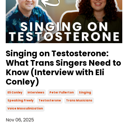
Singing on Testosterone:
What Trans Singers Need to
Know (Interview with Eli
Conley)
Eli Conley
Interviews
Peter Fullerton
Singing
Speaking Freely
Testosterone
Trans Musicians
Voice Masculinization
Nov 06, 2025