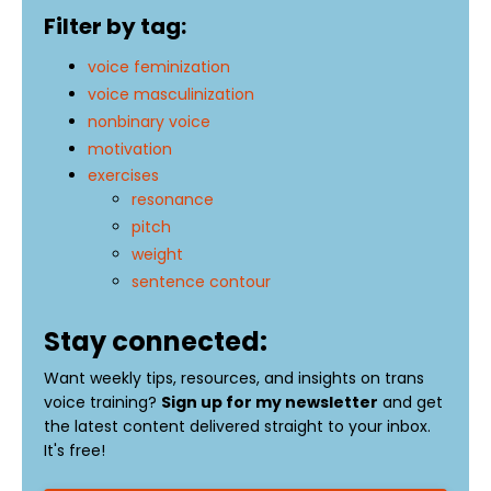
Filter by tag:
voice feminization
voice masculinization
nonbinary voice
motivation
exercises
resonance
pitch
weight
sentence contour
Stay connected:
Want weekly tips, resources, and insights on trans
voice training?
Sign up for my newsletter
and get
the latest content delivered straight to your inbox.
It's free!