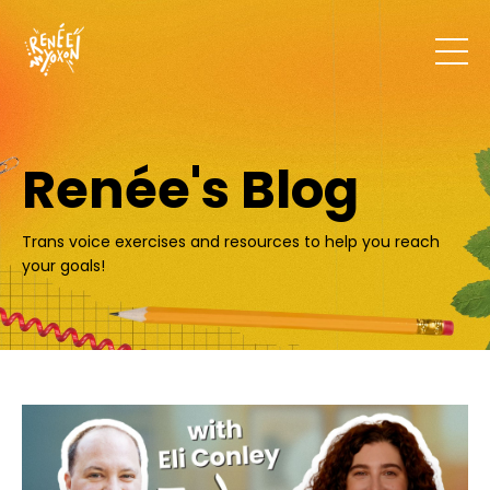
Renée's Blog
Trans voice exercises and resources to help you reach
your goals!