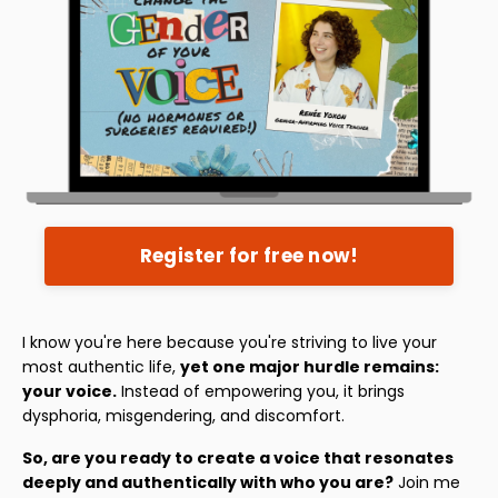
Register for free now!
I know you're here because you're striving to live your
most authentic life,
yet one major hurdle remains:
your voice.
Instead of empowering you, it brings
dysphoria, misgendering, and discomfort.
So, are you ready to create a voice that resonates
deeply and authentically with who you are?
Join me