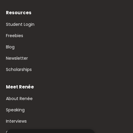
Resources
Student Login
Freebies
Blog
Newsletter
Scholarships
Meet Renée
About Renée
Speaking
Interviews
Contact