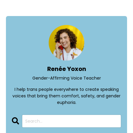
Renée Yoxon
Gender-Affirming Voice Teacher
I help trans people everywhere to create speaking
voices that bring them comfort, safety, and gender
euphoria.