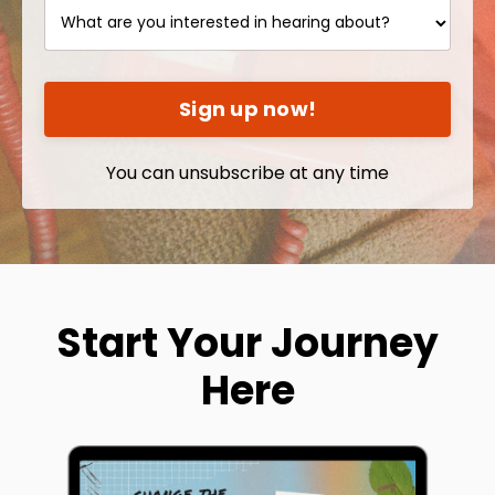
Sign up now!
You can unsubscribe at any time
Start Your Journey
Here