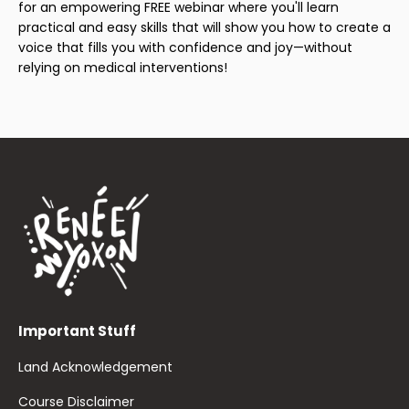
for an empowering FREE webinar where you'll learn
practical and easy skills that will show you how to create a
voice that fills you with confidence and joy—without
relying on medical interventions!
Important Stuff
Land Acknowledgement
Course Disclaimer