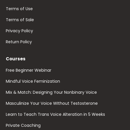
Terms of Use
Terms of Sale
Privacy Policy
Return Policy
Courses
Free Beginner Webinar
Mindful Voice Feminization
Mix & Match: Designing Your Nonbinary Voice
Masculinize Your Voice WIthout Testosterone
Learn to Teach Trans Voice Alteration in 5 Weeks
Private Coaching