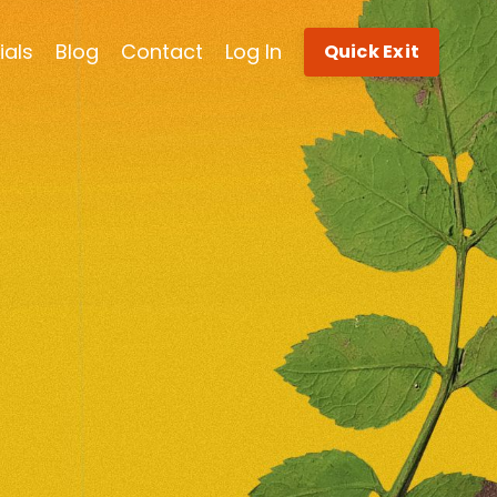
ials
Blog
Contact
Log In
Quick Exit