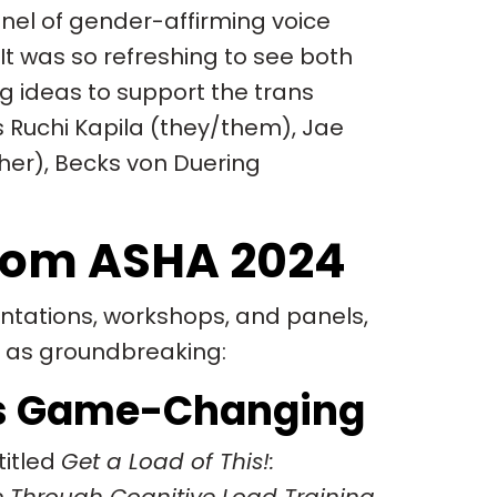
anel of gender-affirming voice
t was so refreshing to see both
g ideas to support the trans
Ruchi Kapila (they/them), Jae
her), Becks von Duering
rom ASHA 2024
tations, workshops, and panels,
e as groundbreaking:
 is Game-Changing
titled
Get a Load of This!: