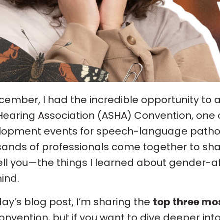
cember, I had the incredible opportunity t
earing Association (ASHA) Convention, one o
opment events for speech-language patholog
ands of professionals come together to sha
ll you—the things I learned about gender-af
ind.
day’s blog post, I’m sharing the
top three mo
onvention, but if you want to dive deeper int