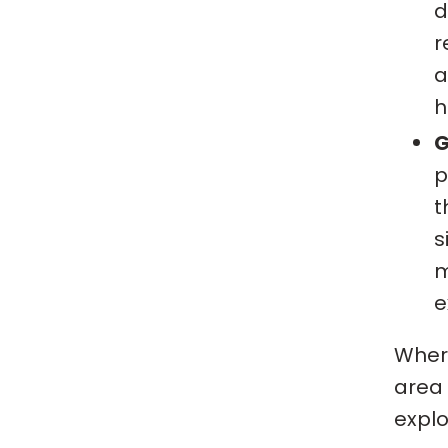
d
r
a
h
G
p
t
s
m
e
Where
area 
explo