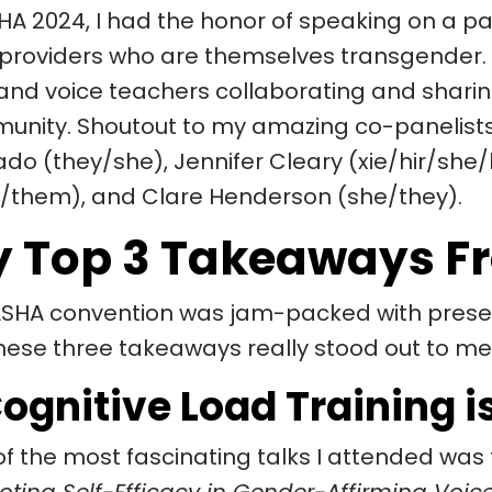
HA 2024, I had the honor of speaking on a p
providers who are themselves transgender. I
and voice teachers collaborating and sharin
nity. Shoutout to my amazing co-panelists 
do (they/she), Jennifer Cleary (xie/hir/she/
/them), and Clare Henderson (she/they).
 Top 3 Takeaways F
SHA convention was jam-packed with presen
hese three takeaways really stood out to m
 Cognitive Load Training
f the most fascinating talks I attended was 