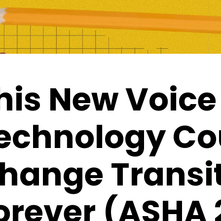
his New Voice
echnology Co
hange Transi
orever (ASHA 