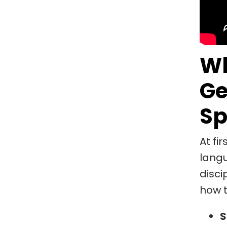
Wh
Ge
Sp
At fi
langu
disci
how t
S