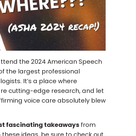
o attend the 2024 American Speech
f the largest professional
ists. It’s a place where
re cutting-edge research, and let
firming voice care absolutely blew
st fascinating takeaways
from
o these ideas, be sure to check out