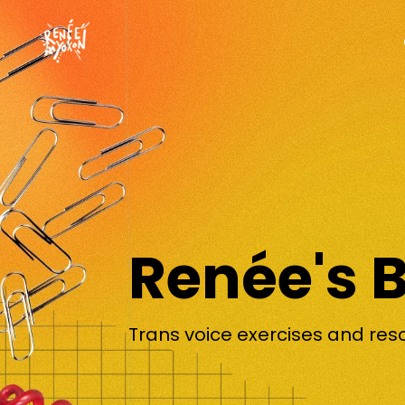
Renée's 
Trans voice exercises and res