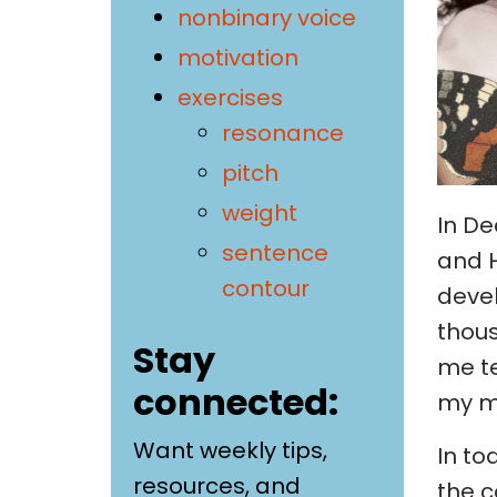
nonbinary voice
motivation
exercises
resonance
pitch
weight
In De
sentence
and H
contour
devel
thous
Stay
me te
connected:
my m
Want weekly tips,
In to
resources, and
the c