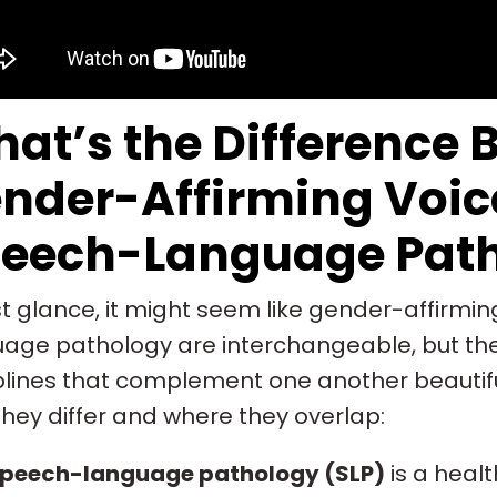
at’s the Difference 
nder-Affirming Voic
eech-Language Pat
rst glance, it might seem like gender-affirm
age pathology are interchangeable, but they
plines that complement one another beautifu
hey differ and where they overlap:
peech-language pathology (SLP)
is a heal