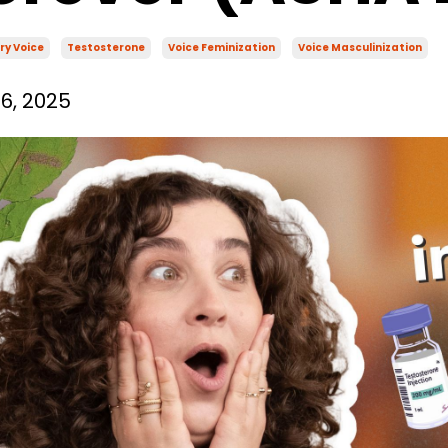
ry Voice
Testosterone
Voice Feminization
Voice Masculinization
6, 2025