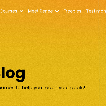
Courses
Meet Renée
Freebies
Testimon
Blog
ources to help you reach your goals!