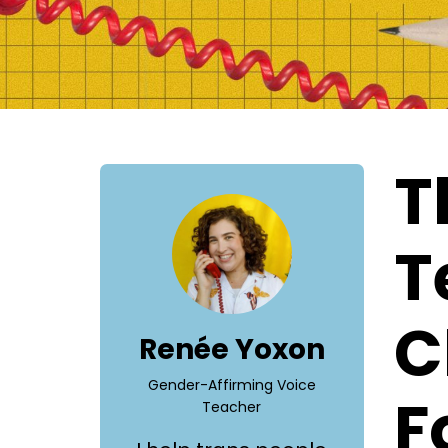
T
T
C
Renée Yoxon
Gender-Affirming Voice
F
Teacher