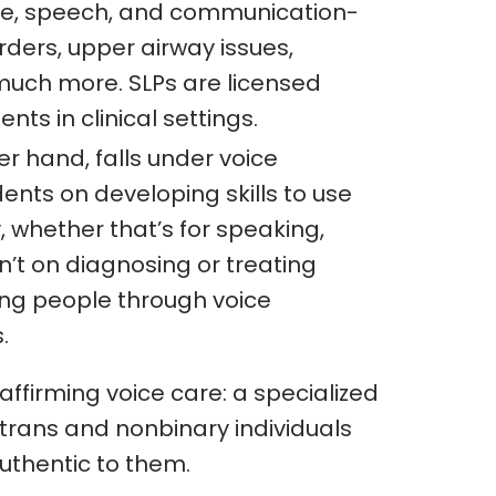
ice, speech, and communication-
rders, upper airway issues,
uch more. SLPs are licensed
ts in clinical settings.
er hand, falls under voice
ents on developing skills to use
y, whether that’s for speaking,
sn’t on diagnosing or treating
ing people through voice
.
affirming voice care: a specialized
trans and nonbinary individuals
authentic to them.