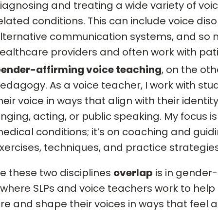
iagnosing and treating a wide variety of vo
elated conditions. This can include voice diso
lternative communication systems, and so m
ealthcare providers and often work with patien
ender-affirming voice teaching
, on the oth
edagogy. As a voice teacher, I work with stud
heir voice in ways that align with their identit
inging, acting, or public speaking. My focus i
edical conditions; it’s on coaching and guid
xercises, techniques, and practice strategies
 these two disciplines
overlap
is in gender-
where SLPs and voice teachers work to help 
re and shape their voices in ways that feel 