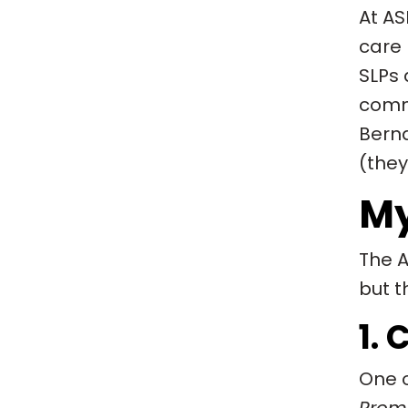
At AS
care 
SLPs 
commu
Berna
(they
My
The A
but t
1.
One o