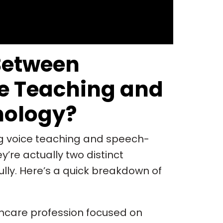
Between
e Teaching and
hology?
ing voice teaching and speech-
’re actually two distinct
lly. Here’s a quick breakdown of
thcare profession focused on