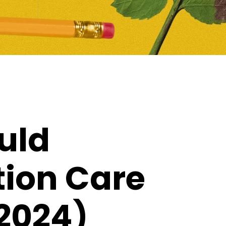
uld
tion Care
2024)