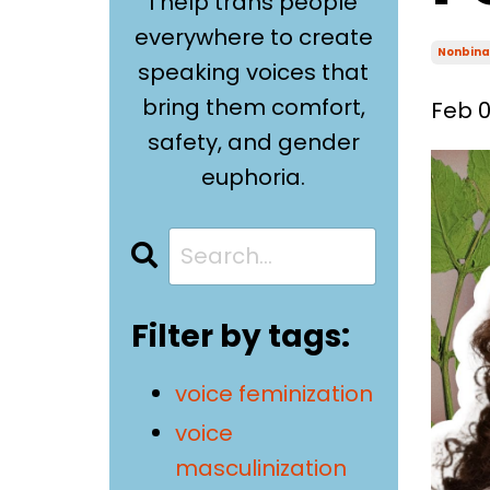
I help trans people
everywhere to create
Nonbina
speaking voices that
bring them comfort,
Feb 0
safety, and gender
euphoria.
Filter by tags:
voice feminization
voice
masculinization