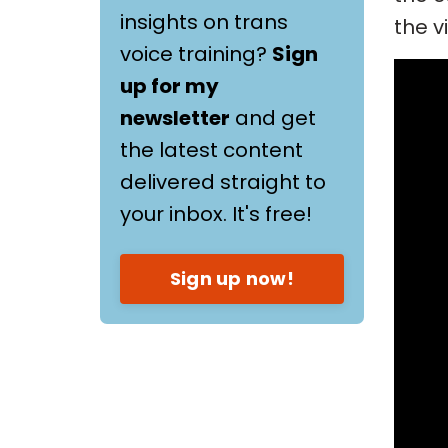
insights on trans
the v
voice training?
Sign
up for my
newsletter
and get
the latest content
delivered straight to
your inbox. It's free!
Sign up now!