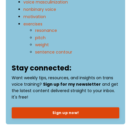
voice masculinization
nonbinary voice
motivation
exercises
resonance
pitch
weight
sentence contour
Stay connected:
Want weekly tips, resources, and insights on trans
voice training?
Sign up for my newsletter
and get
the latest content delivered straight to your inbox.
It's free!
Sign up now!