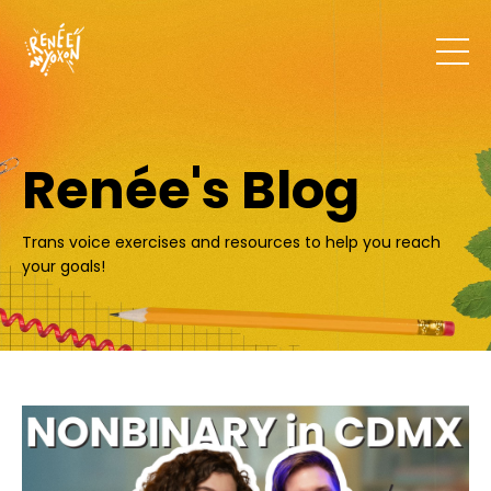
Renée's Blog
Trans voice exercises and resources to help you reach
your goals!