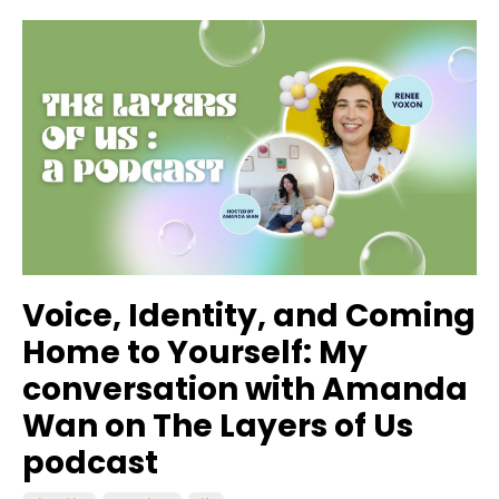
Voice, Identity, and Coming
Home to Yourself: My
conversation with Amanda
Wan on The Layers of Us
podcast