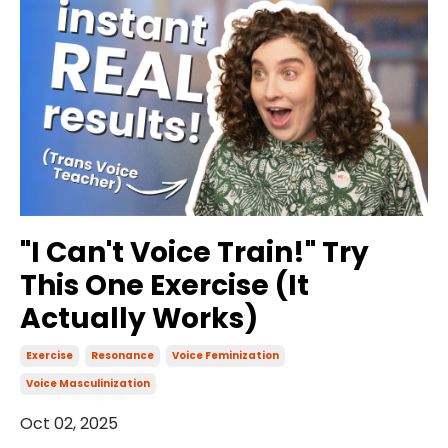
"I Can't Voice Train!" Try
This One Exercise (It
Actually Works)
Exercise
Resonance
Voice Feminization
Voice Masculinization
Oct 02, 2025