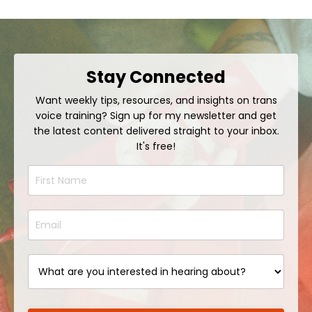
Stay Connected
Want weekly tips, resources, and insights on trans
voice training? Sign up for my newsletter and get
the latest content delivered straight to your inbox.
It's free!