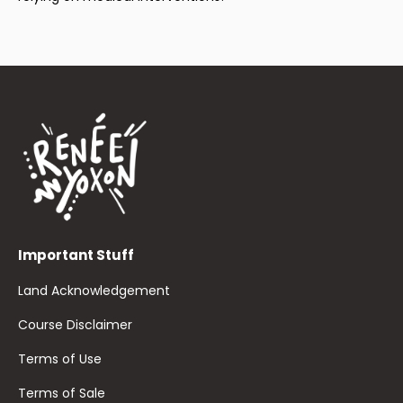
Important Stuff
Land Acknowledgement
Course Disclaimer
Terms of Use
Terms of Sale