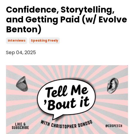
Confidence, Storytelling,
and Getting Paid (w/ Evolve
Benton)
Interviews
Speaking Freely
Sep 04, 2025