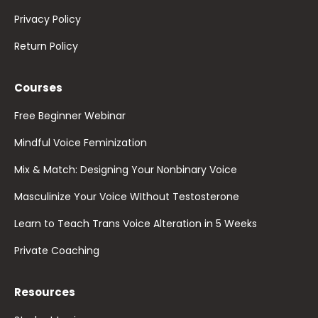
Privacy Policy
Return Policy
Courses
Free Beginner Webinar
Mindful Voice Feminization
Mix & Match: Designing Your Nonbinary Voice
Masculinize Your Voice WIthout Testosterone
Learn to Teach Trans Voice Alteration in 5 Weeks
Private Coaching
Resources