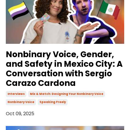
Nonbinary Voice, Gender,
and Safety in Mexico City: A
Conversation with Sergio
Carazo Cardona
Interviews
Mix & Match: Designing Your Nonbinary Voice
Nonbinary Voice
Speaking Freely
Oct 09, 2025