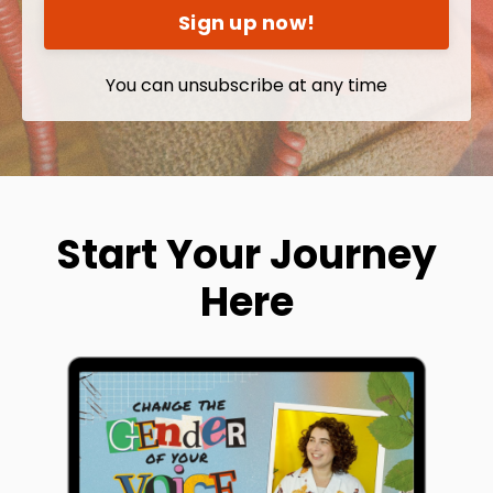
Sign up now!
You can unsubscribe at any time
Start Your Journey
Here