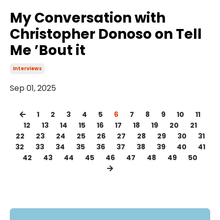
My Conversation with
Christopher Donoso on Tell
Me ’Bout it
Interviews
Sep 01, 2025
1
2
3
4
5
6
7
8
9
10
11
12
13
14
15
16
17
18
19
20
21
22
23
24
25
26
27
28
29
30
31
32
33
34
35
36
37
38
39
40
41
42
43
44
45
46
47
48
49
50