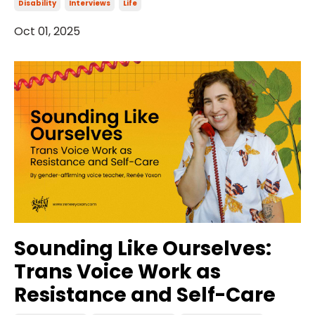
Disability
Interviews
Life
Oct 01, 2025
Sounding Like Ourselves:
Trans Voice Work as
Resistance and Self-Care