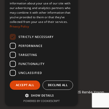
information about your use of our site with
our advertising and analytics partners who
may combine it with other information that
Follow Renée
you’ve provided to them or that they’ve
collected from your use of their services.
YouTube
Privacy Policy
Instagram
STRICTLY NECESSARY
TikTok
PERFORMANCE
Bluesky
TARGETING
Threads
FUNCTIONALITY
Facebook
UNCLASSIFIED
LinkedIn
ACCEPT ALL
DECLINE ALL
© 2021-2026 Renée Yoxon
SHOW DETAILS
POWERED BY COOKIESCRIPT