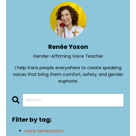
Renée Yoxon
Gender-Affirming Voice Teacher
I help trans people everywhere to create speaking
voices that bring them comfort, safety, and gender
euphoria.
Filter by tag:
voice feminization