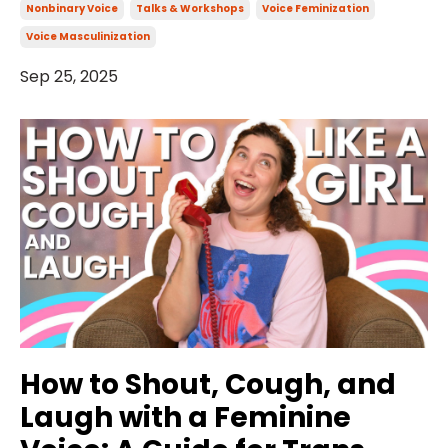
Nonbinary Voice
Talks & Workshops
Voice Feminization
Voice Masculinization
Sep 25, 2025
How to Shout, Cough, and
Laugh with a Feminine