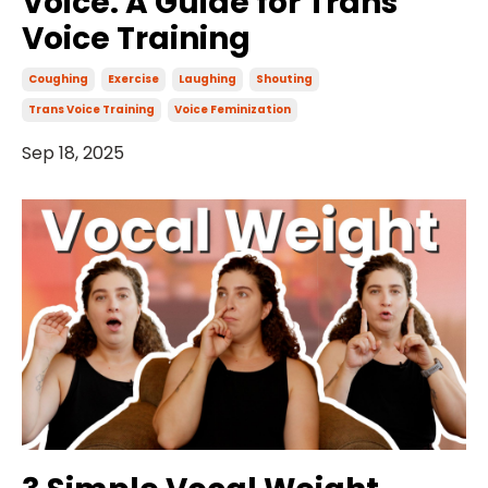
Voice: A Guide for Trans
Voice Training
Coughing
Exercise
Laughing
Shouting
Trans Voice Training
Voice Feminization
Sep 18, 2025