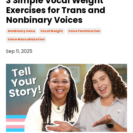
3 Simple Vocal Weight
Exercises for Trans and
Nonbinary Voices
Nonbinary Voice
Vocal Weight
Voice Feminization
Voice Masculinization
Sep 11, 2025