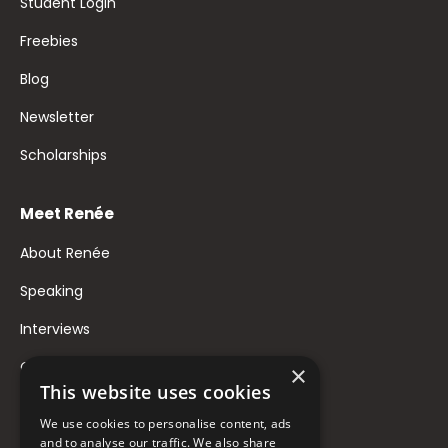
Student Login
Freebies
Blog
Newsletter
Scholarships
Meet Renée
About Renée
Speaking
Interviews
Contact
×
This website uses cookies
FAQ
We use cookies to personalise content, ads
Donate to Support
and to analyse our traffic. We also share