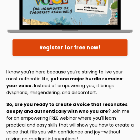
Register for free now!
I know you're here because you're striving to live your
most authentic life,
yet one major hurdle remains:
your voice.
Instead of empowering you, it brings
dysphoria, misgendering, and discomfort.
So, are you ready to create a voice that resonates
deeply and authentically with who you are?
Join me
for an empowering FREE webinar where you'll learn
practical and easy skills that will show you how to create a
voice that fills you with confidence and joy—without
relying on medical interventions!