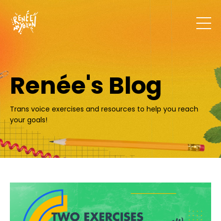
Renée's Blog
Trans voice exercises and resources to help you reach
your goals!