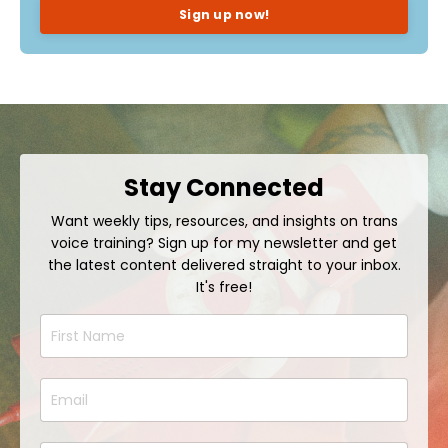
Sign up now!
Stay Connected
Want weekly tips, resources, and insights on trans
voice training? Sign up for my newsletter and get
the latest content delivered straight to your inbox.
It's free!