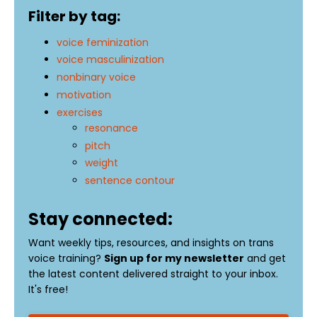
Filter by tag:
voice feminization
voice masculinization
nonbinary voice
motivation
exercises
resonance
pitch
weight
sentence contour
Stay connected:
Want weekly tips, resources, and insights on trans
voice training?
Sign up for my newsletter
and get
the latest content delivered straight to your inbox.
It's free!