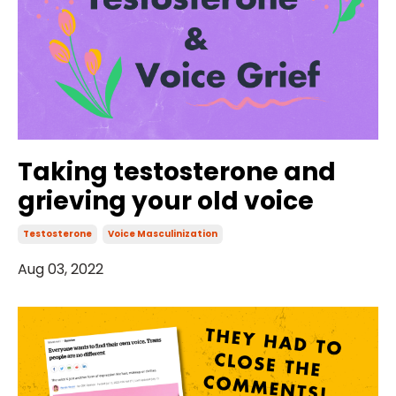
Taking testosterone and
grieving your old voice
Testosterone
Voice Masculinization
Aug 03, 2022