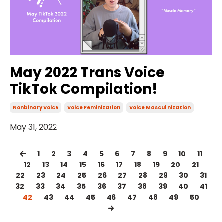
May 2022 Trans Voice
TikTok Compilation!
Nonbinary Voice
Voice Feminization
Voice Masculinization
May 31, 2022
1
2
3
4
5
6
7
8
9
10
11
12
13
14
15
16
17
18
19
20
21
22
23
24
25
26
27
28
29
30
31
32
33
34
35
36
37
38
39
40
41
42
43
44
45
46
47
48
49
50