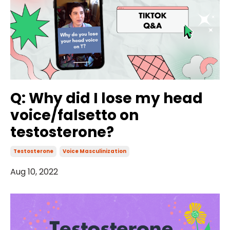
Q: Why did I lose my head
voice/falsetto on
testosterone?
Testosterone
Voice Masculinization
Aug 10, 2022