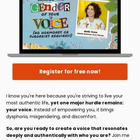
Register for free now!
I know you're here because you're striving to live your
most authentic life,
yet one major hurdle remains:
your voice.
Instead of empowering you, it brings
dysphoria, misgendering, and discomfort.
So, are you ready to create a voice that resonates
deeply and authentically with who you are?
Join me