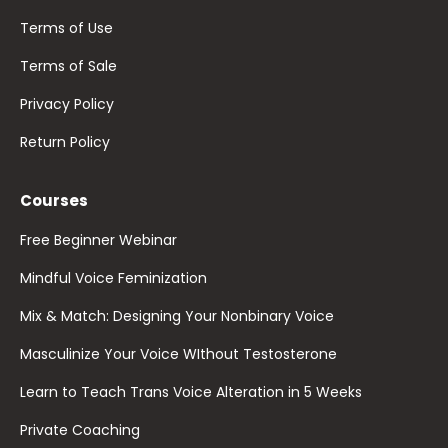
Terms of Use
Terms of Sale
Privacy Policy
Return Policy
Courses
Free Beginner Webinar
Mindful Voice Feminization
Mix & Match: Designing Your Nonbinary Voice
Masculinize Your Voice WIthout Testosterone
Learn to Teach Trans Voice Alteration in 5 Weeks
Private Coaching