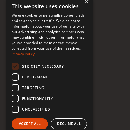
×
This website uses cookies
FAQ
We use cookies to personalise content, ads
Donate to Support
and to analyse our traffic. We also share
information about your use of our site with
our advertising and analytics partners who
may combine it with other information that
Follow Renée
you’ve provided to them or that they’ve
collected from your use of their services.
YouTube
Privacy Policy
Instagram
STRICTLY NECESSARY
TikTok
PERFORMANCE
Bluesky
TARGETING
Threads
FUNCTIONALITY
Facebook
UNCLASSIFIED
LinkedIn
ACCEPT ALL
DECLINE ALL