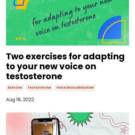
Two exercises for adapting
to your new voice on
testosterone
Exercise
Testosterone
Voice Masculinization
Aug 18, 2022