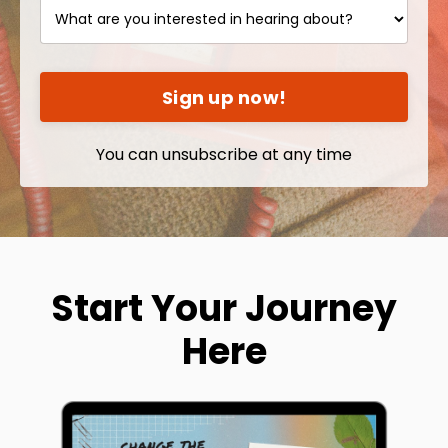
Sign up now!
You can unsubscribe at any time
Start Your Journey
Here