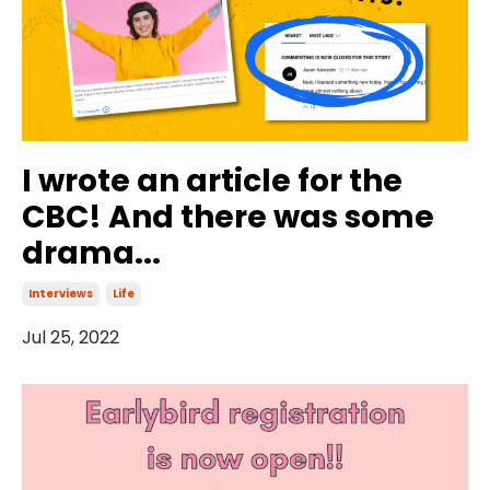
I wrote an article for the
CBC! And there was some
drama...
Interviews
Life
Jul 25, 2022