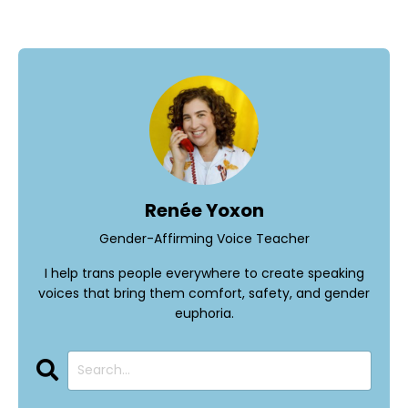
Renée Yoxon
Gender-Affirming Voice Teacher
I help trans people everywhere to create speaking
voices that bring them comfort, safety, and gender
euphoria.