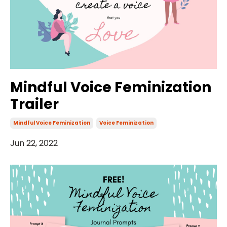
Mindful Voice Feminization
Trailer
Mindful Voice Feminization
Voice Feminization
Jun 22, 2022