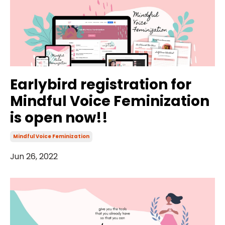
Earlybird registration for
Mindful Voice Feminization
is open now!!
Mindful Voice Feminization
Jun 26, 2022