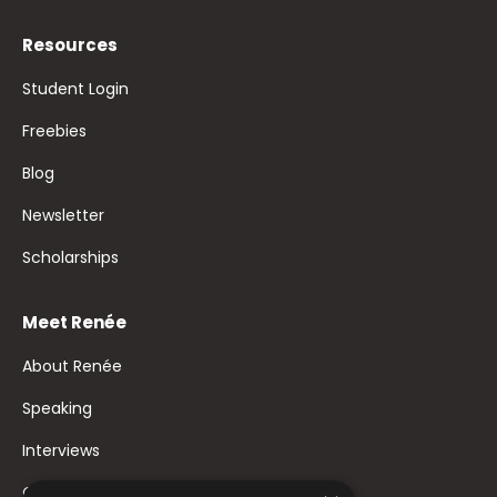
Resources
Student Login
Freebies
Blog
Newsletter
Scholarships
Meet Renée
About Renée
Speaking
Interviews
Contact