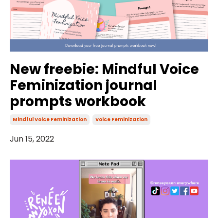
New freebie: Mindful Voice
Feminization journal
prompts workbook
Mindful Voice Feminization
Voice Feminization
Jun 15, 2022