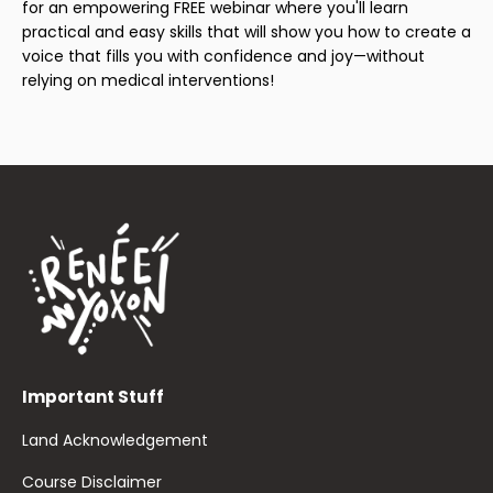
for an empowering FREE webinar where you'll learn
practical and easy skills that will show you how to create a
voice that fills you with confidence and joy—without
relying on medical interventions!
Important Stuff
Land Acknowledgement
Course Disclaimer