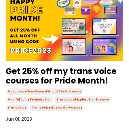
Get 25% off my trans voice
courses for Pride Month!
Masculinize Your Voice Without Testosterone
Mindful Voice Feminization
Trans Vocal Exploration Ecourse
Trans Voice
Trans Voice Basics Mini-Course
Jun 01, 2023