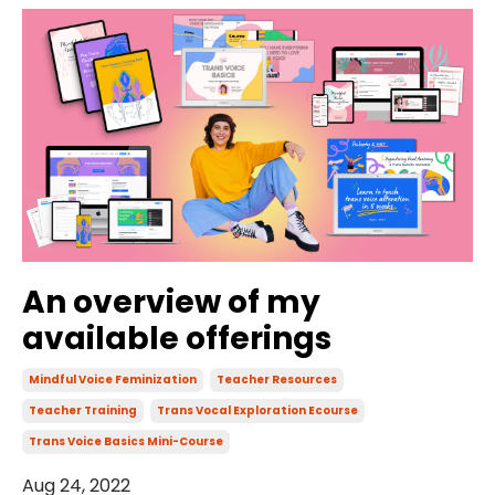
An overview of my
available offerings
Mindful Voice Feminization
Teacher Resources
Teacher Training
Trans Vocal Exploration Ecourse
Trans Voice Basics Mini-Course
Aug 24, 2022