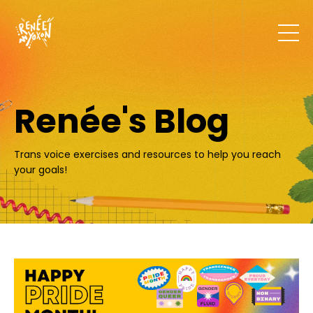
Renée's Blog
Trans voice exercises and resources to help you reach
your goals!