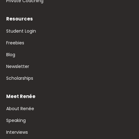
Private Coaching
Resources
Student Login
Freebies
Blog
Newsletter
Scholarships
Meet Renée
About Renée
Speaking
Interviews