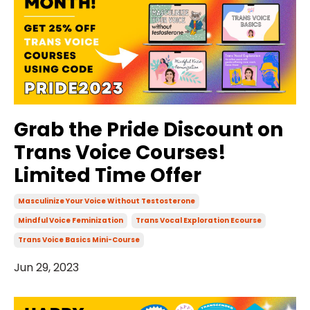
Grab the Pride Discount on
Trans Voice Courses!
Limited Time Offer
Masculinize Your Voice Without Testosterone
Mindful Voice Feminization
Trans Vocal Exploration Ecourse
Trans Voice Basics Mini-Course
Jun 29, 2023