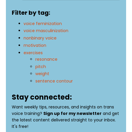
Filter by tag:
voice feminization
voice masculinization
nonbinary voice
motivation
exercises
resonance
pitch
weight
sentence contour
Stay connected:
Want weekly tips, resources, and insights on trans
voice training?
Sign up for my newsletter
and get
the latest content delivered straight to your inbox.
It's free!