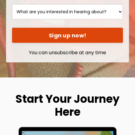
Sign up now!
You can unsubscribe at any time
Start Your Journey
Here