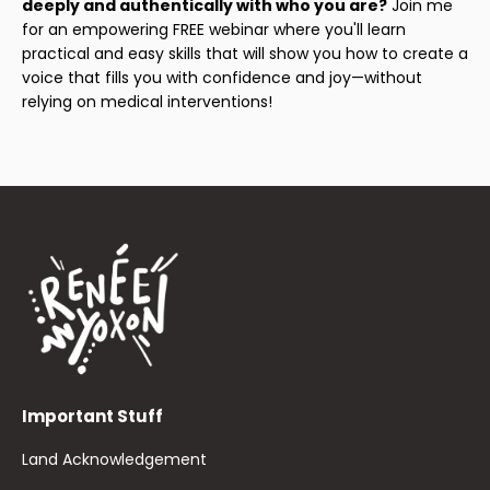
deeply and authentically with who you are?
Join me
for an empowering FREE webinar where you'll learn
practical and easy skills that will show you how to create a
voice that fills you with confidence and joy—without
relying on medical interventions!
Important Stuff
Land Acknowledgement