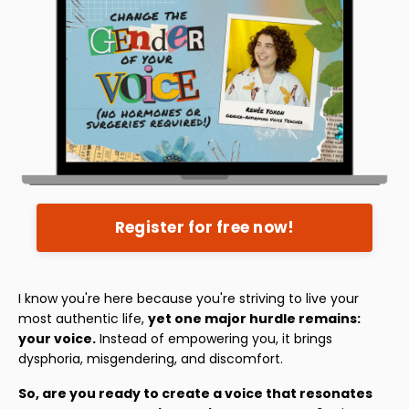
Register for free now!
I know you're here because you're striving to live your
most authentic life,
yet one major hurdle remains:
your voice.
Instead of empowering you, it brings
dysphoria, misgendering, and discomfort.
So, are you ready to create a voice that resonates