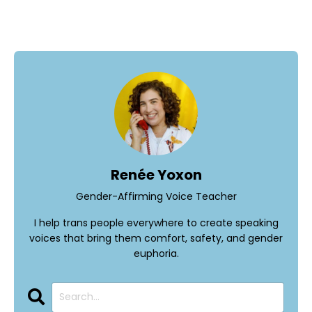
Renée Yoxon
Gender-Affirming Voice Teacher
I help trans people everywhere to create speaking
voices that bring them comfort, safety, and gender
euphoria.