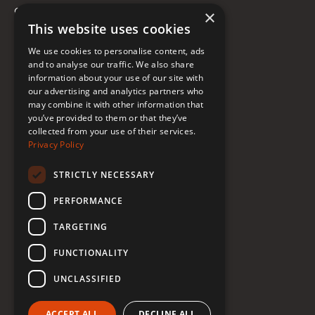
Contact
×
This website uses cookies
FAQ
We use cookies to personalise content, ads
Donate to Support
and to analyse our traffic. We also share
information about your use of our site with
our advertising and analytics partners who
may combine it with other information that
Follow Renée
you’ve provided to them or that they’ve
collected from your use of their services.
YouTube
Privacy Policy
Instagram
STRICTLY NECESSARY
TikTok
PERFORMANCE
Bluesky
TARGETING
Threads
FUNCTIONALITY
Facebook
UNCLASSIFIED
LinkedIn
ACCEPT ALL
DECLINE ALL