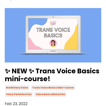
✨ NEW ✨ Trans Voice Basics
mini-course!
Nonbinary Voice
Trans Voice Basics Mini-Course
Voice Feminization
Voice Masculinization
Feb 23, 2022