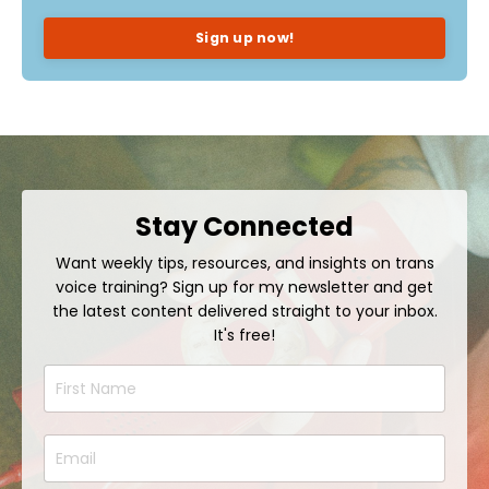
Sign up now!
Stay Connected
Want weekly tips, resources, and insights on trans
voice training? Sign up for my newsletter and get
the latest content delivered straight to your inbox.
It's free!