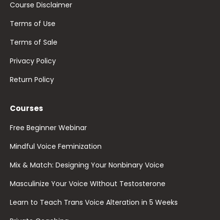
Course Disclaimer
Terms of Use
Terms of Sale
Privacy Policy
Return Policy
Courses
Free Beginner Webinar
Mindful Voice Feminization
Mix & Match: Designing Your Nonbinary Voice
Masculinize Your Voice WIthout Testosterone
Learn to Teach Trans Voice Alteration in 5 Weeks