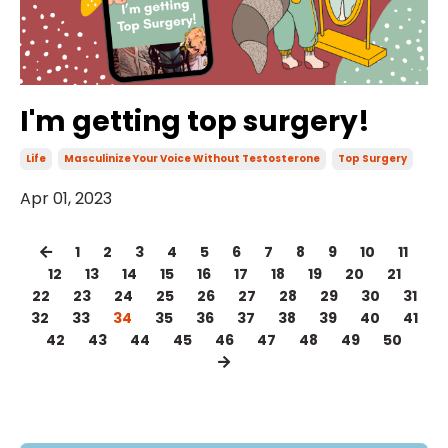
I'm getting top surgery!
Life
Masculinize Your Voice Without Testosterone
Top Surgery
Apr 01, 2023
1
2
3
4
5
6
7
8
9
10
11
12
13
14
15
16
17
18
19
20
21
22
23
24
25
26
27
28
29
30
31
32
33
34
35
36
37
38
39
40
41
42
43
44
45
46
47
48
49
50