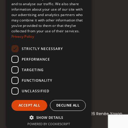
Donate to Support
and to analyse our traffic. We also share
information about your use of our site with
our advertising and analytics partners who
may combine it with other information that
Follow Renée
you’ve provided to them or that they’ve
collected from your use of their services.
YouTube
Privacy Policy
Instagram
STRICTLY NECESSARY
TikTok
PERFORMANCE
Bluesky
TARGETING
Threads
FUNCTIONALITY
Facebook
UNCLASSIFIED
LinkedIn
ACCEPT ALL
DECLINE ALL
© 2021-2026 Renée Yoxon
SHOW DETAILS
POWERED BY COOKIESCRIPT