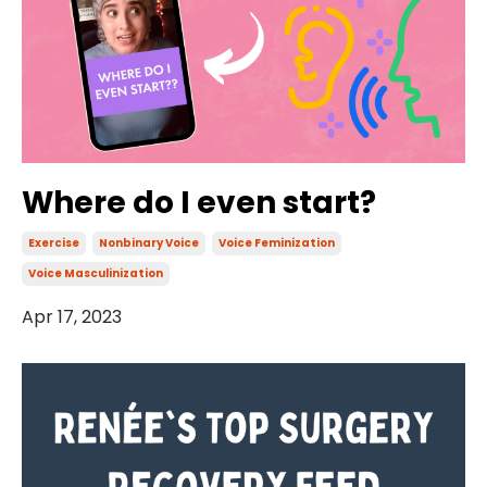
Where do I even start?
Exercise
Nonbinary Voice
Voice Feminization
Voice Masculinization
Apr 17, 2023