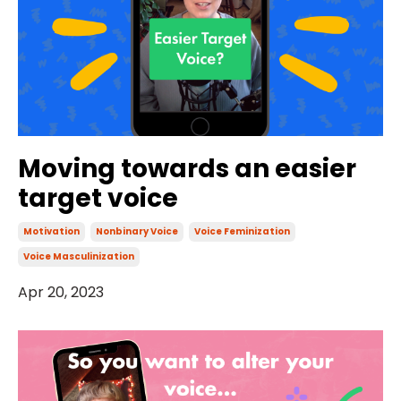
Moving towards an easier
target voice
Motivation
Nonbinary Voice
Voice Feminization
Voice Masculinization
Apr 20, 2023