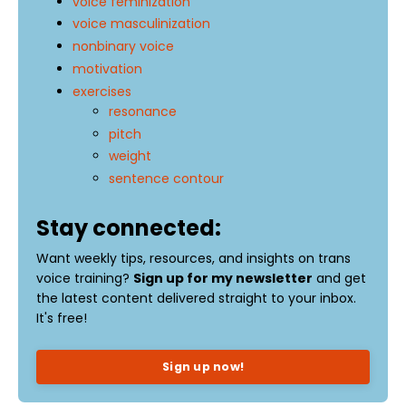
voice feminization
voice masculinization
nonbinary voice
motivation
exercises
resonance
pitch
weight
sentence contour
Stay connected:
Want weekly tips, resources, and insights on trans
voice training?
Sign up for my newsletter
and get
the latest content delivered straight to your inbox.
It's free!
Sign up now!