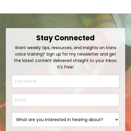
Stay Connected
Want weekly tips, resources, and insights on trans
voice training? Sign up for my newsletter and get
the latest content delivered straight to your inbox.
It's free!