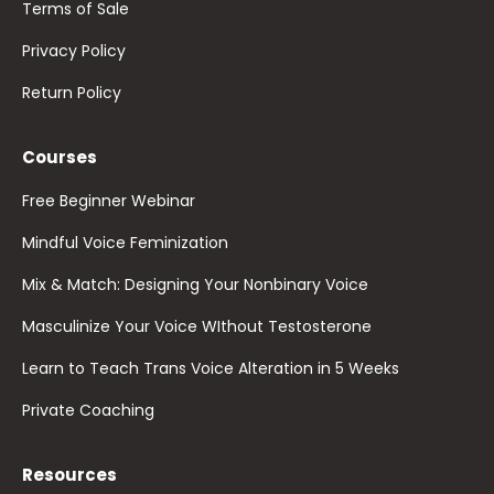
Terms of Sale
Privacy Policy
Return Policy
Courses
Free Beginner Webinar
Mindful Voice Feminization
Mix & Match: Designing Your Nonbinary Voice
Masculinize Your Voice WIthout Testosterone
Learn to Teach Trans Voice Alteration in 5 Weeks
Private Coaching
Resources