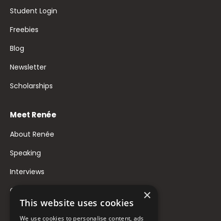
Student Login
Freebies
Blog
Newsletter
Scholarships
Meet Renée
About Renée
Speaking
Interviews
Contact
×
This website uses cookies
FAQ
We use cookies to personalise content, ads