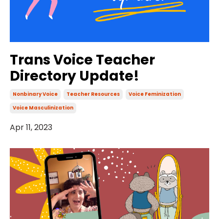
Trans Voice Teacher
Directory Update!
Nonbinary Voice
Teacher Resources
Voice Feminization
Voice Masculinization
Apr 11, 2023