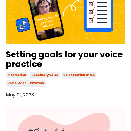
Setting goals for your voice
practice
Motivation
Nonbinary Voice
Voice Feminization
Voice Masculinization
May 01, 2023