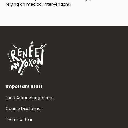
relying on medical interventions!
Important Stuff
Land Acknowledgement
Course Disclaimer
Terms of Use