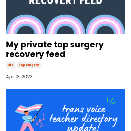
My private top surgery
recovery feed
Life
Top Surgery
Apr 13, 2023