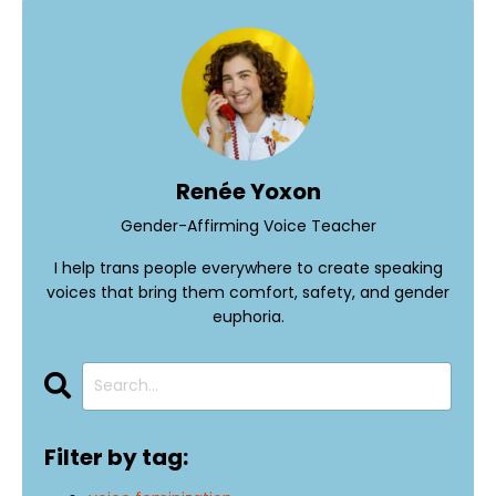
Renée Yoxon
Gender-Affirming Voice Teacher
I help trans people everywhere to create speaking
voices that bring them comfort, safety, and gender
euphoria.
Filter by tag: