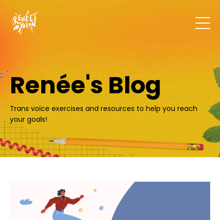
Renée's Blog
Trans voice exercises and resources to help you reach
your goals!