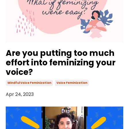
Are you putting too much
effort into feminizing your
voice?
Mindful Voice Feminization
Voice Feminization
Apr 24, 2023