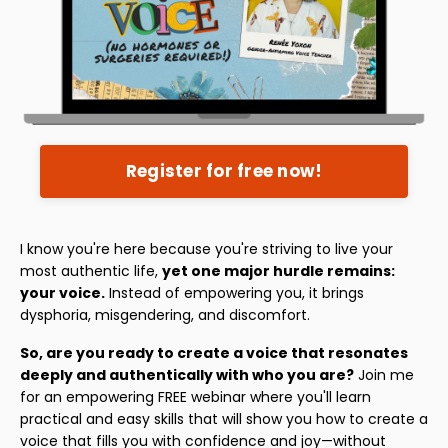
Register for free now!
I know you're here because you're striving to live your
most authentic life,
yet one major hurdle remains:
your voice.
Instead of empowering you, it brings
dysphoria, misgendering, and discomfort.
So, are you ready to create a voice that resonates
deeply and authentically with who you are?
Join me
for an empowering FREE webinar where you'll learn
practical and easy skills that will show you how to create a
voice that fills you with confidence and joy—without