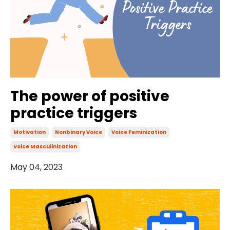
The power of positive
practice triggers
Motivation
Nonbinary Voice
Voice Feminization
Voice Masculinization
May 04, 2023