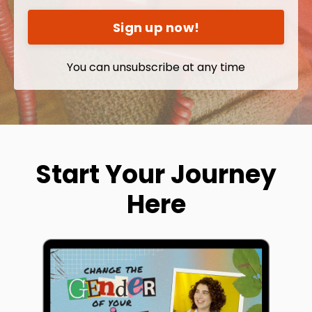
Sign up now!
You can unsubscribe at any time
Start Your Journey
Here